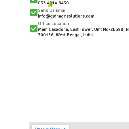
033 4814 8430
Send Us Email
info@guinagrisolutions.com
Office Location
Mani Casadona, East Tower, Unit No-2ES8B, 
700156, West Bengal, India