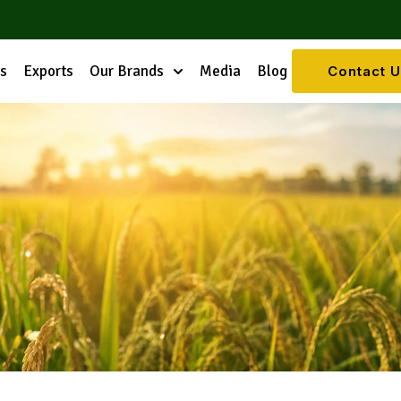
es
Exports
Our Brands
Media
Blog
Contact 