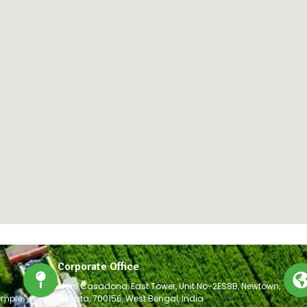
Corporate Office
Mani Casadona, East Tower, Unit No-2ES8B, Newtown,
emple
Kolkata, 700156, West Bengal, India