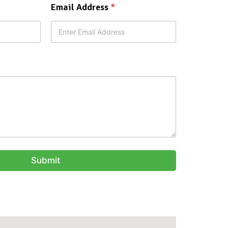
Email Address
*
Submit