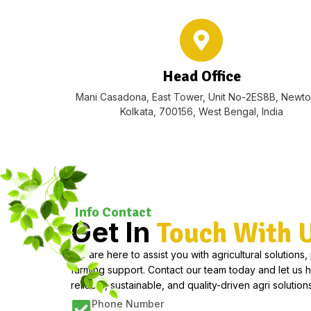
Head Office
Mani Casadona, East Tower, Unit No-2ES8B, Newt
Kolkata, 700156, West Bengal, India
Info Contact
Get In
Touch With 
We are here to assist you with agricultural solutions,
farming support. Contact our team today and let us 
reliable, sustainable, and quality-driven agri solutions
Phone Number