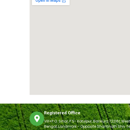
Registered Office
Vill+P.O: Sihar, P.S- Kotulpur, Bankura 722161, West
Bengal, Landmark - Opposite Shantinath Shiv T