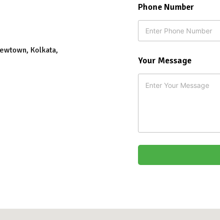
Phone Number
Newtown, Kolkata,
E
Your Message
m
a
i
l
*
F
i
r
s
t