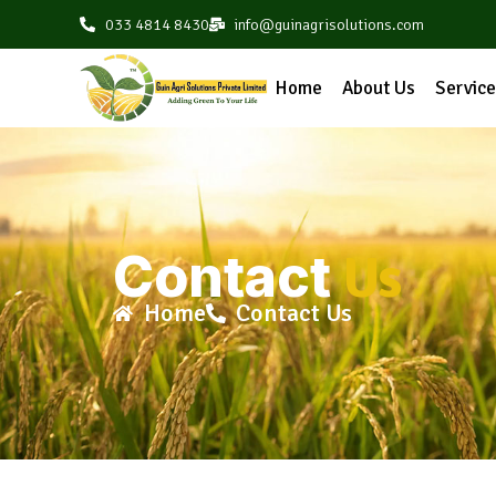
033 4814 8430
info@guinagrisolutions.com
Home
About Us
Servic
Contact
Us
Home
Contact Us