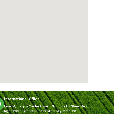
International Office
Level 14, Saigon Centre Tower 1, No. 65 Le Loi Street, Ben
Nghe Ward, District 1, Ho Chi Minh City, Vietnam