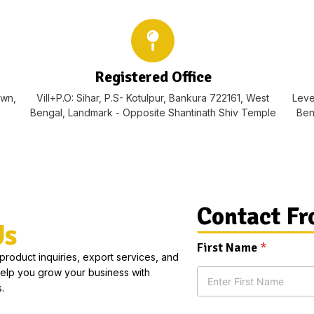
Registered Office
own,
Vill+P.O: Sihar, P.S- Kotulpur, Bankura 722161, West
Leve
Bengal, Landmark - Opposite Shantinath Shiv Temple
Ben
Contact F
Us
First Name
*
 product inquiries, export services, and
help you grow your business with
.