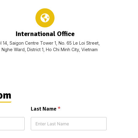
International Office
l 14, Saigon Centre Tower 1, No. 65 Le Loi Street,
 Nghe Ward, District 1, Ho Chi Minh City, Vietnam
rom
Last Name
*