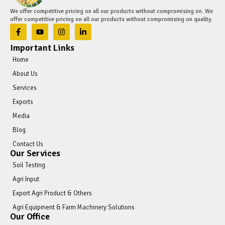
We offer competitive pricing on all our products without compromising on. We
offer competitive pricing on all our products without compromising on quality.
Important Links
Home
About Us
Services
Exports
Media
Blog
Contact Us
Our Services
Soil Testing
Agri Input
Export Agri Product & Others
Agri Equipment & Farm Machinery Solutions
Our Office