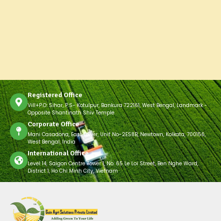
Registered Office
Vill+P.O: Sihar, P.S- Kotulpur, Bankura 722161, West Bengal, Landmark -
Opposite Shantinath Shiv Temple
Corporate Office
Mani Casadona, East Tower, Unit No-2ES8B, Newtown, Kolkata, 700156,
West Bengal, India
International Office
Level 14, Saigon Centre Tower 1, No. 65 Le Loi Street, Ben Nghe Ward,
District 1, Ho Chi Minh City, Vietnam