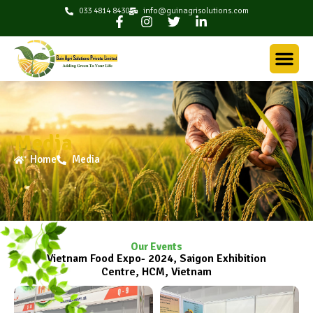
033 4814 8430
info@guinagrisolutions.com
Media
Home
Media
Our Events
Vietnam Food Expo- 2024, Saigon Exhibition
Centre, HCM, Vietnam