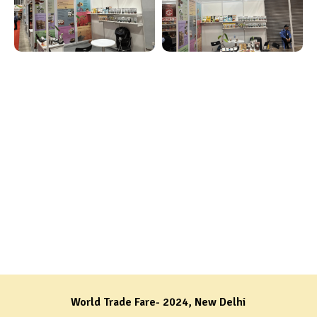
World Trade Fare- 2024, New Delhi